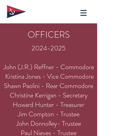
OFFICERS
2024-2025
John (J.R.) Reffner - Commodore
Kristina Jones - Vice Commodore
Shawn Paolini - Rear Commodore
Christine Kerrigan - Secretary
Howard Hunter - Treasurer
Jim Compton - Trustee
John Donnolley- Trustee
Paul Nieves - Trustee